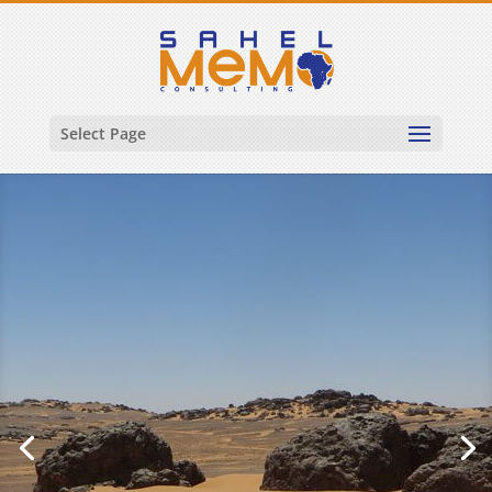
Select Page