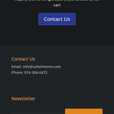
can!
Contact Us
Contact Us
Email:
info@sahelmemo.com
Phone: 816-304-6472
Newsletter