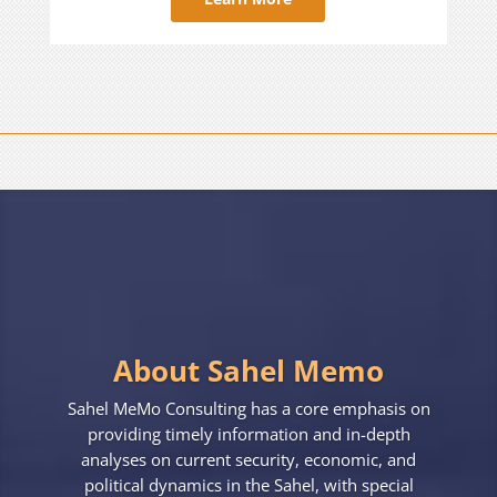
About Sahel Memo
Sahel MeMo Consulting has a core emphasis on
providing timely information and in-depth
analyses on current security, economic, and
political dynamics in the Sahel, with special