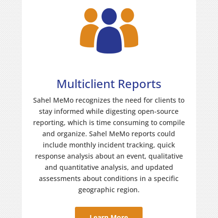
Multiclient Reports
Sahel MeMo recognizes the need for clients to
stay informed while digesting open-source
reporting, which is time consuming to compile
and organize. Sahel MeMo reports could
include monthly incident tracking, quick
response analysis about an event, qualitative
and quantitative analysis, and updated
assessments about conditions in a specific
geographic region.
Learn More