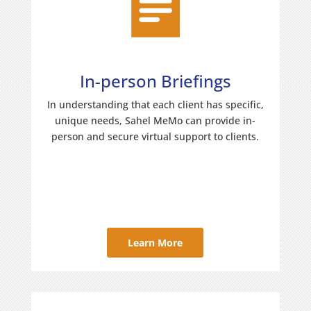
In-person Briefings
In understanding that each client has specific,
unique needs, Sahel MeMo can provide in-
person and secure virtual support to clients.
Learn More