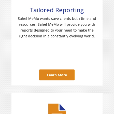
Tailored Reporting
Sahel MeMo wants save clients both time and
resources. Sahel MeMo will provide you with
reports designed to your need to make the
right decision in a constantly evolving world.
Learn More