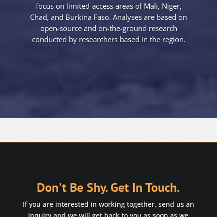
focus on limited-access areas of Mali, Niger,
Chad, and Burkina Faso. Analyses are based on
open-source and on-the-ground research
conducted by researchers based in the region.
Don't Be Shy. Get In Touch.
If you are interested in working together, send us an
inquiry and we will get back to you as soon as we