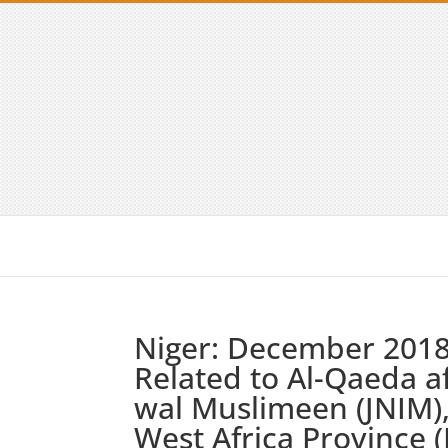
Niger: December 2018 
Related to Al-Qaeda af
wal Muslimeen (JNIM),
West Africa Province (