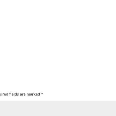
ired fields are marked
*