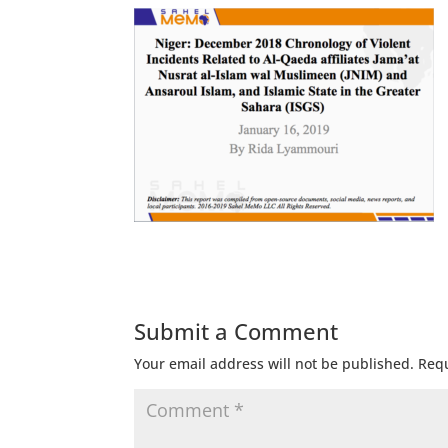
Submit a Comment
Your email address will not be published.
Requ