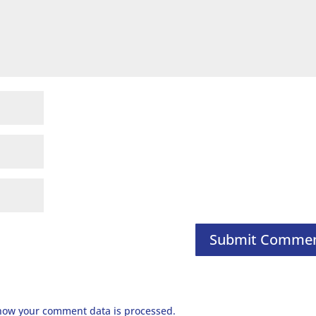
how your comment data is processed.