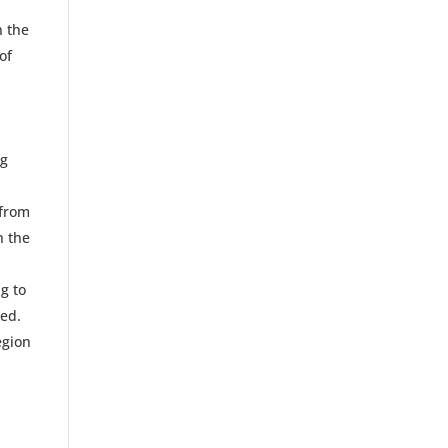
n the
of
ng
 from
n the
g to
zed.
egion