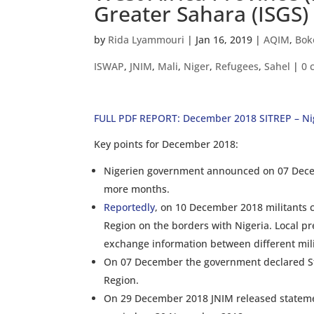
Greater Sahara (ISGS)
by
Rida Lyammouri
|
Jan 16, 2019
|
AQIM
,
Bok
ISWAP
,
JNIM
,
Mali
,
Niger
,
Refugees
,
Sahel
|
0 
FULL PDF REPORT: December 2018 SITREP – Ni
Key points for December 2018:
Nigerien government announced on 07 Decemb
more months.
Reportedly
, on 10 December 2018 militants c
Region on the borders with Nigeria. Local pre
exchange information between different milit
On 07 December the government declared Sta
Region.
On 29 December 2018 JNIM released statement 