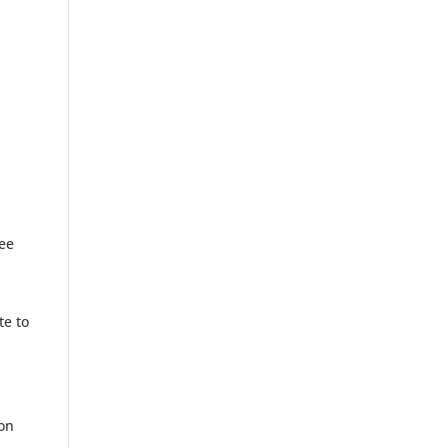
ree
o
te to
ion