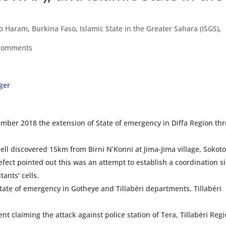
o Haram
,
Burkina Faso
,
Islamic State in the Greater Sahara (ISGS)
,
comments
ger
er 2018 the extension of State of emergency in Diffa Region th
ell discovered 15km from Birni N’Konni at Jima-Jima village, Sokot
fect pointed out this was an attempt to establish a coordination si
ants’ cells.
te of emergency in Gotheye and Tillabéri departments, Tillabéri
claiming the attack against police station of Tera, Tillabéri Reg