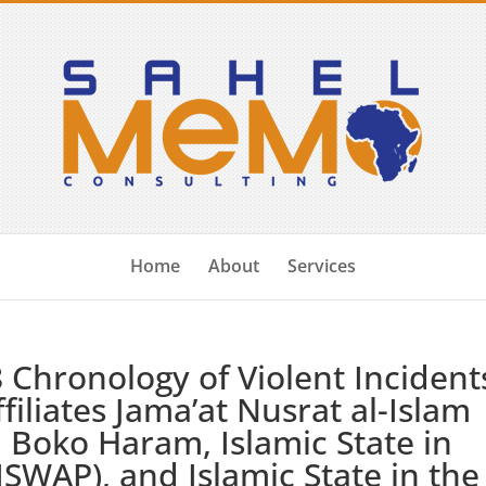
Home
About
Services
Chronology of Violent Incident
filiates Jama’at Nusrat al-Islam
 Boko Haram, Islamic State in
ISWAP), and Islamic State in the