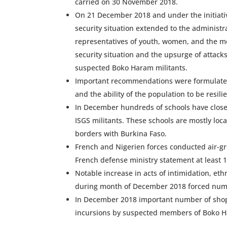
carried on 30 November 2018.
On 21 December 2018 and under the initiati
security situation extended to the administra
representatives of youth, women, and the me
security situation and the upsurge of attac
suspected Boko Haram militants.
Important recommendations were formulated 
and the ability of the population to be resili
In December hundreds of schools have closed
ISGS militants. These schools are mostly lo
borders with Burkina Faso.
French and Nigerien forces conducted air-gr
French defense ministry statement at least
Notable increase in acts of intimidation, et
during month of December 2018 forced numbe
In December 2018 important number of shops
incursions by suspected members of Boko 