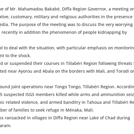
ve of Mr. Mahamadou Bakabé, Diffa Region Governor, a meeting o
tive, customary, military and religious authorities in the presence 
dia. The purpose of the meeting was to discuss the very worrying
ks recently in addition the phenomenon of people kidnapping by
to deal with the situation, with particular emphasis on monitori
ent to the shock.
 or suspended their courses in Tillabéri Region following threats
cated near Ayorou and Abala on the borders with Mali, and Torodi o
ound joint operations near Tongo Tongo, Tillabéri Region. Accordin
 15 suspected ISGS members killed while arms and ammunition sei
hnic related violence, and armed banditry in Tahoua and Tillabéri R
r of families to seek refuge in Ménaka, Mali.
 ransacked in villages in Diffa Region near Lake of Chad during
Haram.