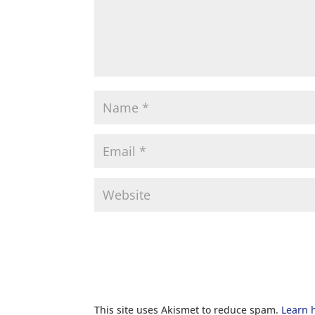
This site uses Akismet to reduce spam.
Learn 