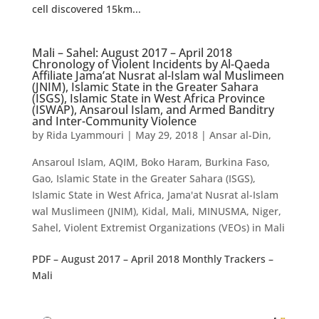
cell discovered 15km...
Mali – Sahel: August 2017 – April 2018
Chronology of Violent Incidents by Al-Qaeda
Affiliate Jama’at Nusrat al-Islam wal Muslimeen
(JNIM), Islamic State in the Greater Sahara
(ISGS), Islamic State in West Africa Province
(ISWAP), Ansaroul Islam, and Armed Banditry
and Inter-Community Violence
by
Rida Lyammouri
|
May 29, 2018
|
Ansar al-Din
,
Ansaroul Islam
,
AQIM
,
Boko Haram
,
Burkina Faso
,
Gao
,
Islamic State in the Greater Sahara (ISGS)
,
Islamic State in West Africa
,
Jama'at Nusrat al-Islam
wal Muslimeen (JNIM)
,
Kidal
,
Mali
,
MINUSMA
,
Niger
,
Sahel
,
Violent Extremist Organizations (VEOs) in Mali
PDF – August 2017 – April 2018 Monthly Trackers –
Mali