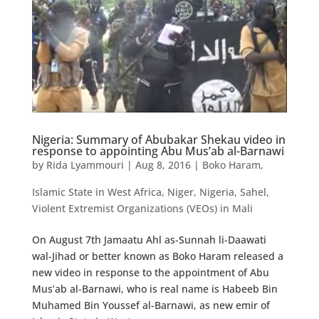
Nigeria: Summary of Abubakar Shekau video in
response to appointing Abu Mus’ab al-Barnawi
by
Rida Lyammouri
|
Aug 8, 2016
|
Boko Haram
,
Islamic State in West Africa
,
Niger
,
Nigeria
,
Sahel
,
Violent Extremist Organizations (VEOs) in Mali
On August 7th Jamaatu Ahl as-Sunnah li-Daawati
wal-Jihad or better known as Boko Haram released a
new video in response to the appointment of Abu
Mus’ab al-Barnawi, who is real name is Habeeb Bin
Muhamed Bin Youssef al-Barnawi, as new emir of