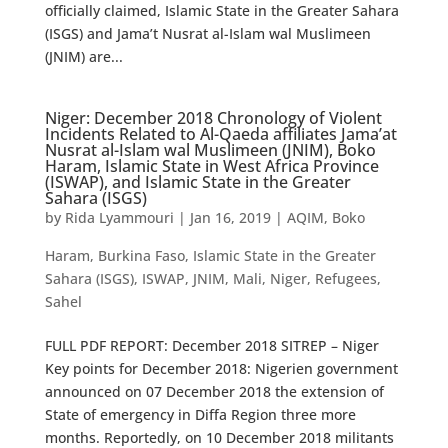
officially claimed, Islamic State in the Greater Sahara
(ISGS) and Jama’t Nusrat al-Islam wal Muslimeen
(JNIM) are...
Niger: December 2018 Chronology of Violent
Incidents Related to Al-Qaeda affiliates Jama’at
Nusrat al-Islam wal Muslimeen (JNIM), Boko
Haram, Islamic State in West Africa Province
(ISWAP), and Islamic State in the Greater
Sahara (ISGS)
by
Rida Lyammouri
|
Jan 16, 2019
|
AQIM
,
Boko
Haram
,
Burkina Faso
,
Islamic State in the Greater
Sahara (ISGS)
,
ISWAP
,
JNIM
,
Mali
,
Niger
,
Refugees
,
Sahel
FULL PDF REPORT: December 2018 SITREP – Niger
Key points for December 2018: Nigerien government
announced on 07 December 2018 the extension of
State of emergency in Diffa Region three more
months. Reportedly, on 10 December 2018 militants