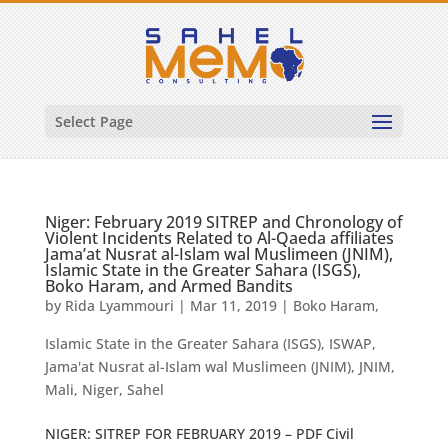
Select Page
Niger: February 2019 SITREP and Chronology of
Violent Incidents Related to Al-Qaeda affiliates
Jama’at Nusrat al-Islam wal Muslimeen (JNIM),
Islamic State in the Greater Sahara (ISGS),
Boko Haram, and Armed Bandits
by
Rida Lyammouri
|
Mar 11, 2019
|
Boko Haram
,
Islamic State in the Greater Sahara (ISGS)
,
ISWAP
,
Jama'at Nusrat al-Islam wal Muslimeen (JNIM)
,
JNIM
,
Mali
,
Niger
,
Sahel
NIGER: SITREP FOR FEBRUARY 2019 – PDF Civil