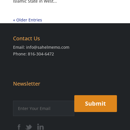
Islamic State in West...
« Older Entries
Contact Us
Email:
info@sahelmemo.com
Phone: 816-304-6472
Newsletter