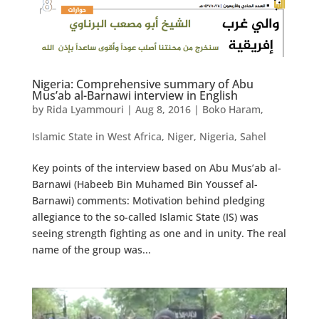
Nigeria: Comprehensive summary of Abu
Mus’ab al-Barnawi interview in English
by
Rida Lyammouri
|
Aug 8, 2016
|
Boko Haram
,
Islamic State in West Africa
,
Niger
,
Nigeria
,
Sahel
Key points of the interview based on Abu Mus’ab al-
Barnawi (Habeeb Bin Muhamed Bin Youssef al-
Barnawi) comments: Motivation behind pledging
allegiance to the so-called Islamic State (IS) was
seeing strength fighting as one and in unity. The real
name of the group was...