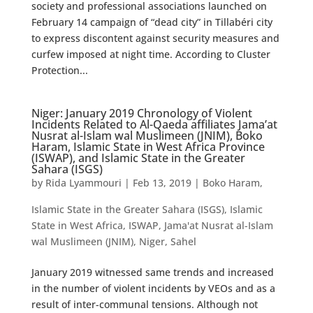
society and professional associations launched on
February 14 campaign of “dead city” in Tillabéri city
to express discontent against security measures and
curfew imposed at night time. According to Cluster
Protection...
Niger: January 2019 Chronology of Violent
Incidents Related to Al-Qaeda affiliates Jama’at
Nusrat al-Islam wal Muslimeen (JNIM), Boko
Haram, Islamic State in West Africa Province
(ISWAP), and Islamic State in the Greater
Sahara (ISGS)
by
Rida Lyammouri
|
Feb 13, 2019
|
Boko Haram
,
Islamic State in the Greater Sahara (ISGS)
,
Islamic
State in West Africa
,
ISWAP
,
Jama'at Nusrat al-Islam
wal Muslimeen (JNIM)
,
Niger
,
Sahel
January 2019 witnessed same trends and increased
in the number of violent incidents by VEOs and as a
result of inter-communal tensions. Although not