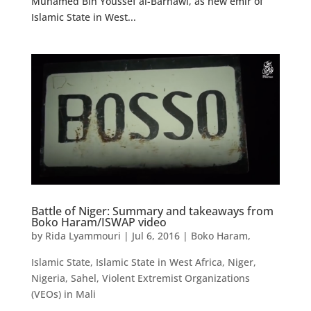
Muhamed Bin Youssef al-Barnawi, as new emir of
Islamic State in West...
Battle of Niger: Summary and takeaways from
Boko Haram/ISWAP video
by
Rida Lyammouri
|
Jul 6, 2016
|
Boko Haram
,
Islamic State
,
Islamic State in West Africa
,
Niger
,
Nigeria
,
Sahel
,
Violent Extremist Organizations
(VEOs) in Mali