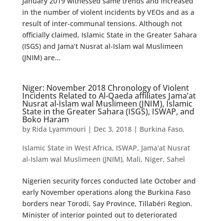
January 2019 witnessed same trends and increased
in the number of violent incidents by VEOs and as a
result of inter-communal tensions. Although not
officially claimed, Islamic State in the Greater Sahara
(ISGS) and Jama’t Nusrat al-Islam wal Muslimeen
(JNIM) are...
Niger: November 2018 Chronology of Violent
Incidents Related to Al-Qaeda affiliates Jama’at
Nusrat al-Islam wal Muslimeen (JNIM), Islamic
State in the Greater Sahara (ISGS), ISWAP, and
Boko Haram
by
Rida Lyammouri
|
Dec 3, 2018
|
Burkina Faso
,
Islamic State in West Africa
,
ISWAP
,
Jama'at Nusrat
al-Islam wal Muslimeen (JNIM)
,
Mali
,
Niger
,
Sahel
Nigerien security forces conducted late October and
early November operations along the Burkina Faso
borders near Torodi, Say Province, Tillabéri Region.
Minister of interior pointed out to deteriorated