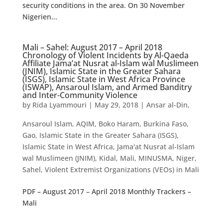
security conditions in the area. On 30 November
Nigerien...
Mali – Sahel: August 2017 – April 2018
Chronology of Violent Incidents by Al-Qaeda
Affiliate Jama’at Nusrat al-Islam wal Muslimeen
(JNIM), Islamic State in the Greater Sahara
(ISGS), Islamic State in West Africa Province
(ISWAP), Ansaroul Islam, and Armed Banditry
and Inter-Community Violence
by
Rida Lyammouri
|
May 29, 2018
|
Ansar al-Din
,
Ansaroul Islam
,
AQIM
,
Boko Haram
,
Burkina Faso
,
Gao
,
Islamic State in the Greater Sahara (ISGS)
,
Islamic State in West Africa
,
Jama'at Nusrat al-Islam
wal Muslimeen (JNIM)
,
Kidal
,
Mali
,
MINUSMA
,
Niger
,
Sahel
,
Violent Extremist Organizations (VEOs) in Mali
PDF – August 2017 – April 2018 Monthly Trackers –
Mali