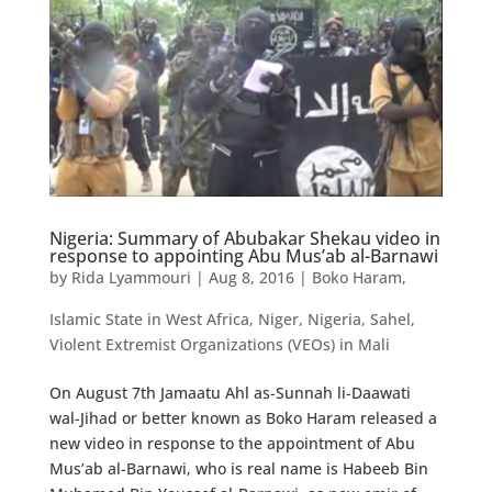
Nigeria: Summary of Abubakar Shekau video in
response to appointing Abu Mus’ab al-Barnawi
by
Rida Lyammouri
|
Aug 8, 2016
|
Boko Haram
,
Islamic State in West Africa
,
Niger
,
Nigeria
,
Sahel
,
Violent Extremist Organizations (VEOs) in Mali
On August 7th Jamaatu Ahl as-Sunnah li-Daawati
wal-Jihad or better known as Boko Haram released a
new video in response to the appointment of Abu
Mus’ab al-Barnawi, who is real name is Habeeb Bin