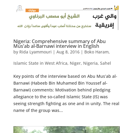
Nigeria: Comprehensive summary of Abu
Mus’ab al-Barnawi interview in English
by
Rida Lyammouri
|
Aug 8, 2016
|
Boko Haram
,
Islamic State in West Africa
,
Niger
,
Nigeria
,
Sahel
Key points of the interview based on Abu Mus’ab al-
Barnawi (Habeeb Bin Muhamed Bin Youssef al-
Barnawi) comments: Motivation behind pledging
allegiance to the so-called Islamic State (IS) was
seeing strength fighting as one and in unity. The real
name of the group was...