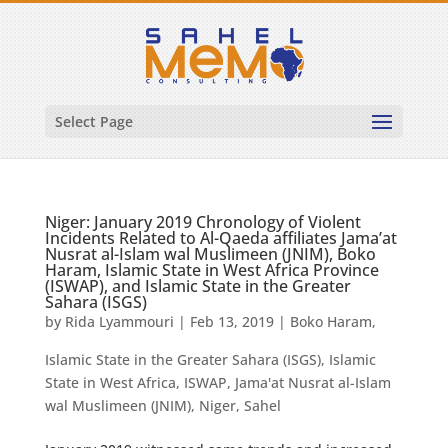
Select Page
Niger: January 2019 Chronology of Violent
Incidents Related to Al-Qaeda affiliates Jama’at
Nusrat al-Islam wal Muslimeen (JNIM), Boko
Haram, Islamic State in West Africa Province
(ISWAP), and Islamic State in the Greater
Sahara (ISGS)
by
Rida Lyammouri
|
Feb 13, 2019
|
Boko Haram
,
Islamic State in the Greater Sahara (ISGS)
,
Islamic
State in West Africa
,
ISWAP
,
Jama'at Nusrat al-Islam
wal Muslimeen (JNIM)
,
Niger
,
Sahel