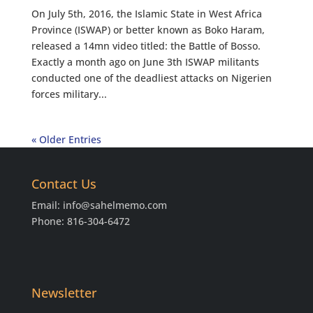
On July 5th, 2016, the Islamic State in West Africa
Province (ISWAP) or better known as Boko Haram,
released a 14mn video titled: the Battle of Bosso.
Exactly a month ago on June 3th ISWAP militants
conducted one of the deadliest attacks on Nigerien
forces military...
« Older Entries
Contact Us
Email:
info@sahelmemo.com
Phone: 816-304-6472
Newsletter