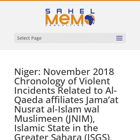
Select Page
Niger: November 2018
Chronology of Violent
Incidents Related to Al-
Qaeda affiliates Jama’at
Nusrat al-Islam wal
Muslimeen (JNIM),
Islamic State in the
Greater Sahara (ISGS),