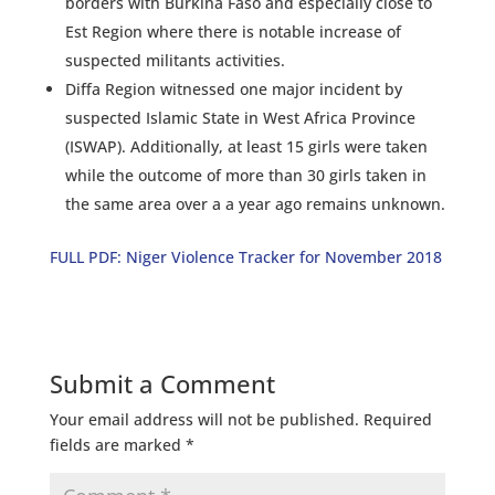
borders with Burkina Faso and especially close to
Est Region where there is notable increase of
suspected militants activities.
Diffa Region witnessed one major incident by
suspected Islamic State in West Africa Province
(ISWAP). Additionally, at least 15 girls were taken
while the outcome of more than 30 girls taken in
the same area over a a year ago remains unknown.
FULL PDF: Niger Violence Tracker for November 2018
Submit a Comment
Your email address will not be published.
Required
fields are marked
*