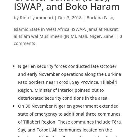
ISWAP, and Boko Haram
by
Rida Lyammouri
|
Dec 3, 2018
|
Burkina Faso
,
Islamic State in West Africa
,
ISWAP
,
Jama'at Nusrat
al-Islam wal Muslimeen (JNIM)
,
Mali
,
Niger
,
Sahel
|
0
comments
Nigerien security forces conducted late October
and early November operations along the Burkina
Faso borders near Torodi, Say Province, Tillabéri
Region. Minister of interior pointed out to
deteriorated security conditions in the area.
On 30 November Nigerien government extended
state of emergency to additional three communes
of Tillabéri Region. These communes include Téra,
Say, and Torodi. All communes located on the