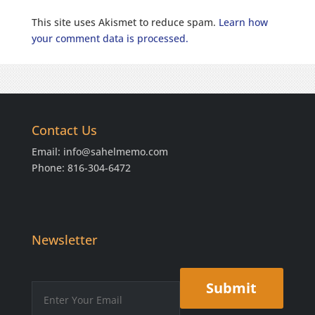
This site uses Akismet to reduce spam.
Learn how
your comment data is processed.
Contact Us
Email:
info@sahelmemo.com
Phone: 816-304-6472
Newsletter