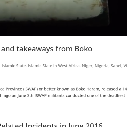
y and takeaways from Boko
,
Islamic State
,
Islamic State in West Africa
,
Niger
,
Nigeria
,
Sahel
,
V
Africa Province (ISWAP) or better known as Boko Haram, released a 
onth ago on June 3th ISWAP militants conducted one of the deadliest
elated Incidents in June 2016