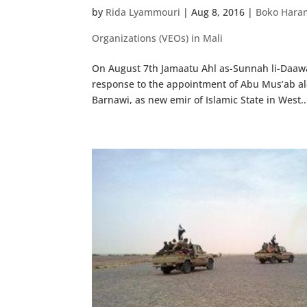
by
Rida Lyammouri
|
Aug 8, 2016
|
Boko Hara
Organizations (VEOs) in Mali
On August 7th Jamaatu Ahl as-Sunnah li-Daawa
response to the appointment of Abu Mus’ab al
Barnawi, as new emir of Islamic State in West..