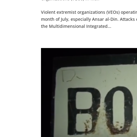
Violent extremist organizations (VEOs) operati
month of July, especially Ansar al-Din. Attack
the Multidimensional Integrated...