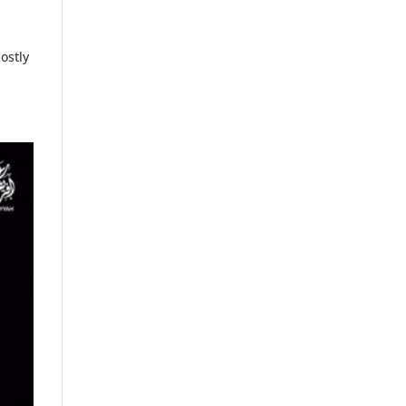
ostly