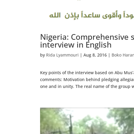
Nigeria: Comprehensive 
interview in English
by
Rida Lyammouri
|
Aug 8, 2016
|
Boko Hara
Key points of the interview based on Abu Mus
comments: Motivation behind pledging allegianc
one and in unity. The real name of the group w