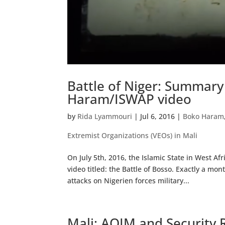
Battle of Niger: Summar
Haram/ISWAP video
by
Rida Lyammouri
|
Jul 6, 2016
|
Boko Haram
Extremist Organizations (VEOs) in Mali
On July 5th, 2016, the Islamic State in West 
video titled: the Battle of Bosso. Exactly a m
attacks on Nigerien forces military...
Mali: AQIM and Security R