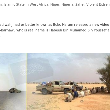
m
,
Islamic State in West Africa
,
Niger
,
Nigeria
,
Sahel
,
Violent Extrem
ti wal-Jihad or better known as Boko Haram released a new video 
-Barnawi, who is real name is Habeeb Bin Muhamed Bin Youssef a
.