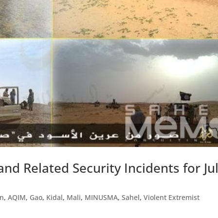
and Related Security Incidents for Ju
in
,
AQIM
,
Gao
,
Kidal
,
Mali
,
MINUSMA
,
Sahel
,
Violent Extremist