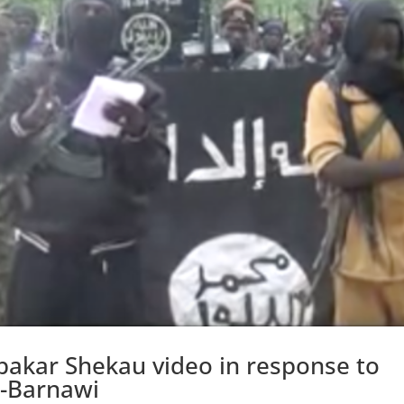
bakar Shekau video in response to
l-Barnawi