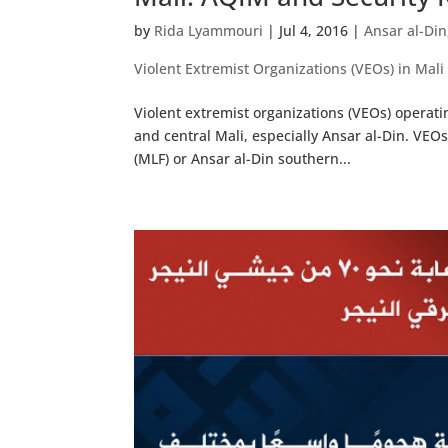
by
Rida Lyammouri
|
Jul 4, 2016
|
Ansar al-Din
Violent Extremist Organizations (VEOs) in Mali
Violent extremist organizations (VEOs) operat
and central Mali, especially Ansar al-Din. VEOs
(MLF) or Ansar al-Din southern...