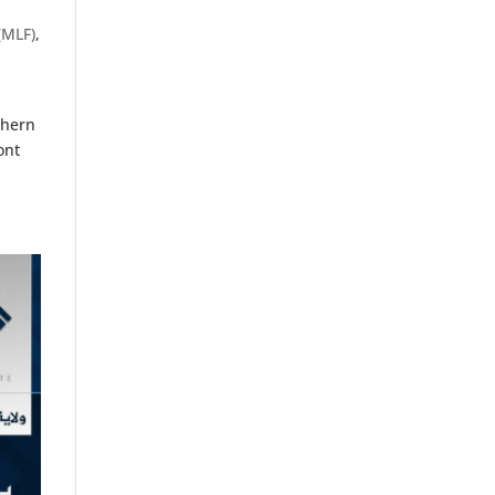
(MLF)
,
thern
ont