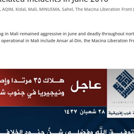
,
AQIM
,
Kidal
,
Mali
,
MINUSMA
,
Sahel
,
The Macina Liberation Front 
ing in Mali remained aggressive in June and deadly throughout nor
 operational in Mali include Ansar al-Din, the Macina Liberation Fr