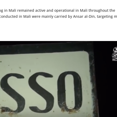
ng in Mali remained active and operational in Mali throughout the
s conducted in Mali were mainly carried by Ansar al-Din, targeting m