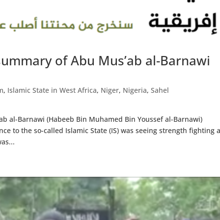
summary of Abu Mus’ab al-Barnawi
m
,
Islamic State in West Africa
,
Niger
,
Nigeria
,
Sahel
’ab al-Barnawi (Habeeb Bin Muhamed Bin Youssef al-Barnawi)
e to the so-called Islamic State (IS) was seeing strength fighting 
as...