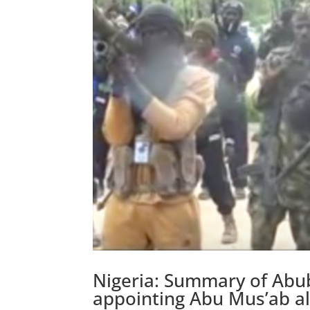
Nigeria: Summary of Abu
appointing Abu Mus’ab a