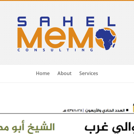
Home
About
Services