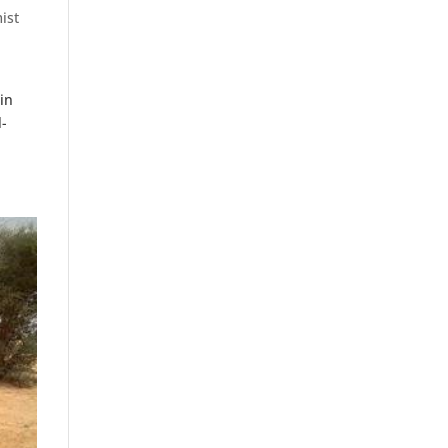
ist
in
l-