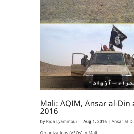
Mali: AQIM, Ansar al-Din 
2016
by
Rida Lyammouri
|
Aug 1, 2016
|
Ansar al-D
Organizations (VEOs) in Mali