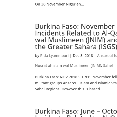
On 30 November Nigerien...
Burkina Faso: November 
Incidents Related to Al-Q
wal Muslimeen (JNIM) and
the Greater Sahara (ISGS
by
Rida Lyammouri
|
Dec 3, 2018
|
Ansaroul I
Nusrat al-Islam wal Muslimeen (JNIM)
,
Sahel
Burkina Faso: NOV 2018 SITREP November follo
militant groups Ansaroul Islam and Islamic Stat
Sahel Regions. However this is based...
Burkina Faso: June – Oct