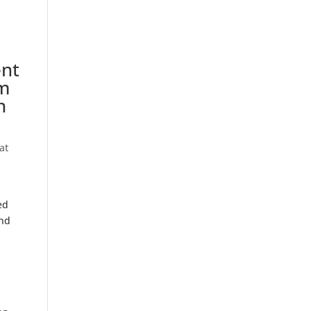
ent
am
n
at
ed
and