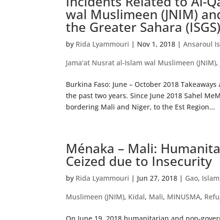
Incidents Related to Al-Q
wal Muslimeen (JNIM) and
the Greater Sahara (ISGS
by
Rida Lyammouri
|
Nov 1, 2018
|
Ansaroul I
Jama'at Nusrat al-Islam wal Muslimeen (JNIM)
Burkina Faso: June – October 2018 Takeaways an
the past two years. Since June 2018 Sahel Me
bordering Mali and Niger, to the Est Region...
Ménaka – Mali: Humanitar
Ceized due to Insecurity
by
Rida Lyammouri
|
Jun 27, 2018
|
Gao
,
Islam
Muslimeen (JNIM)
,
Kidal
,
Mali
,
MINUSMA
,
Refu
On June 19, 2018 humanitarian and non-govern