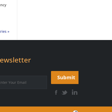
ency
ries »
ewsletter