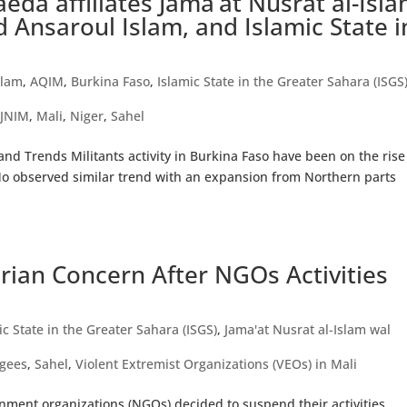
aeda affiliates Jama’at Nusrat al-Isl
 Ansaroul Islam, and Islamic State i
)
slam
,
AQIM
,
Burkina Faso
,
Islamic State in the Greater Sahara (ISGS
,
JNIM
,
Mali
,
Niger
,
Sahel
d Trends Militants activity in Burkina Faso have been on the rise
Mo observed similar trend with an expansion from Northern parts
ian Concern After NGOs Activities
ic State in the Greater Sahara (ISGS)
,
Jama'at Nusrat al-Islam wal
gees
,
Sahel
,
Violent Extremist Organizations (VEOs) in Mali
ment organizations (NGOs) decided to suspend their activities