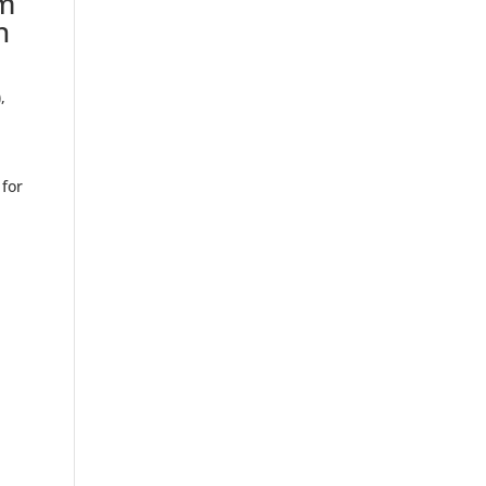
am
n
)
,
 for