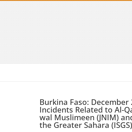
Burkina Faso: December 
Incidents Related to Al-Q
wal Muslimeen (JNIM) and
the Greater Sahara (ISGS