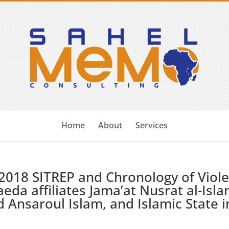
Home
About
Services
2018 SITREP and Chronology of Viol
aeda affiliates Jama’at Nusrat al-Isl
 Ansaroul Islam, and Islamic State i
)