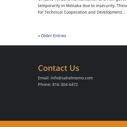
temporarily in Ménaka due to insecurity. The
for Technical Cooperation and Development...
« Older Entries
Contact Us
Email:
info@sahelmemo.com
Phone: 816-304-6472