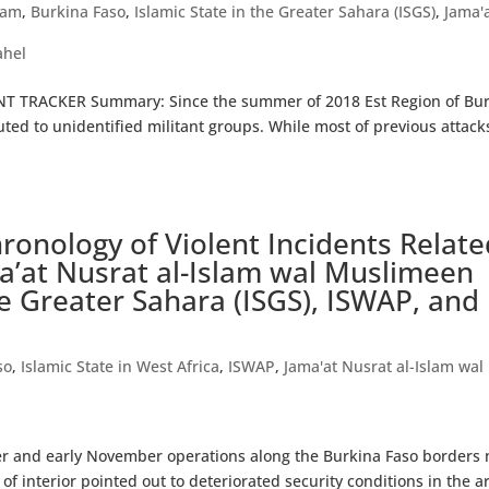
lam
,
Burkina Faso
,
Islamic State in the Greater Sahara (ISGS)
,
Jama'
ahel
T TRACKER Summary: Since the summer of 2018 Est Region of Bu
uted to unidentified militant groups. While most of previous attack
onology of Violent Incidents Relate
ma’at Nusrat al-Islam wal Muslimeen
the Greater Sahara (ISGS), ISWAP, and
so
,
Islamic State in West Africa
,
ISWAP
,
Jama'at Nusrat al-Islam wal
ber and early November operations along the Burkina Faso borders 
 of interior pointed out to deteriorated security conditions in the a