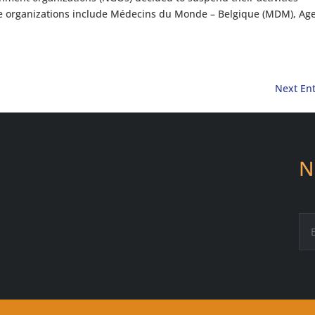
se organizations include Médecins du Monde – Belgique (MDM), Ag
Next Ent
N