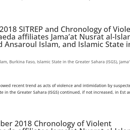
2018 SITREP and Chronology of Viol
aeda affiliates Jama’at Nusrat al-Isl
 Ansaroul Islam, and Islamic State i
)
slam
,
Burkina Faso
,
Islamic State in the Greater Sahara (ISGS)
,
Jama'
wed recent trend as acts of violence and intimidation by suspect
e in the Greater Sahara (ISGS) continued, if not increased, in Est 
ober 2018 Chronology of Violent