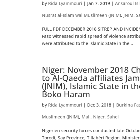
by
Rida Lyammouri
|
Jan 7, 2019
|
Ansaroul Is
Nusrat al-Islam wal Muslimeen (JNIM)
,
JNIM
,
S
FULL PDF DECEMBER 2018 SITREP AND INCIDEN
Faso witnessed rapid spread of violence attrib
were attributed to the Islamic State in the...
Niger: November 2018 Chr
to Al-Qaeda affiliates Ja
(JNIM), Islamic State in 
Boko Haram
by
Rida Lyammouri
|
Dec 3, 2018
|
Burkina Fa
Muslimeen (JNIM)
,
Mali
,
Niger
,
Sahel
Nigerien security forces conducted late Octo
Torodi, Say Province, Tillabéri Region. Minister