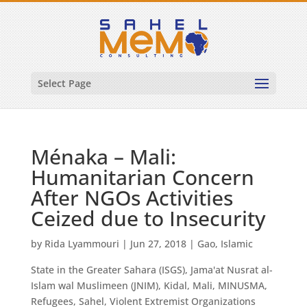
Select Page
Ménaka – Mali:
Humanitarian Concern
After NGOs Activities
Ceized due to Insecurity
by
Rida Lyammouri
|
Jun 27, 2018
|
Gao
,
Islamic
State in the Greater Sahara (ISGS)
,
Jama'at Nusrat al-
Islam wal Muslimeen (JNIM)
,
Kidal
,
Mali
,
MINUSMA
,
Refugees
,
Sahel
,
Violent Extremist Organizations