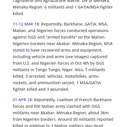
Taghaterte and Aghazarane Nakhe, SW of Ménaka,
Ménaka Region. 6 militants and 1 GATIA/MSA fighter
killed.
11-12 MAR 18
: Reportedly, Barkhane, GATIA, MSA,
Malian, and Nigerien forces conducted operations
against ISGS and “armed bandits” on the Malian-
Nigerien borders near Akabar, Ménaka Region. MSA
stated
to have recovered arms and equipment,
including vehicle and arms (see images) captured
from U.S. and Nigerien forces in Oct 4th by ISGS
militants in Tongo Tongo, Niger. Also, 7 militants
killed, 3 arrested, vehicles, motorbikes, arms,
rockets, and ammunition seized. 1 MSA/GATIA
fighter killed and 3 wounded.
01 APR 18
: Reportedly, coalition of French Barkhane
forces and the Malian army clashed with ISGS
militants near Akabar, Ménaka Region, about 3km
from Nigerien borders. Around 30 militants reported
killed in addition to 3 Malian soldiers also dead