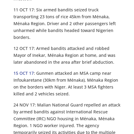
11 OCT 17: Six armed bandits seized truck
transporting 23 tons of rice 45km from Ménaka,
Ménaka Region. Driver and 2 other passengers left
unharmed while bandits headed toward Nigerien
borders.
12 OCT 17: Armed bandits attacked and robbed
Mayor of Inekar, Ménaka Region at home, and was
later abandoned in the area after brief abduction.
15 OCT 17
: Gunmen attacked an MSA camp near
Infoukaretane (30km from Ménaka), Ménaka Region
on the borders with Niger. At least 3 MSA fighters
killed and 2 vehicles seized.
24 NOV 17: Malian National Guard repelled an attack
by armed bandits against International Rescue
Committee (IRC) NGO housing in Ménaka, Ménaka
Region. 1 NGO worker injured. The agency
temporarily seized its activities due to the multiple