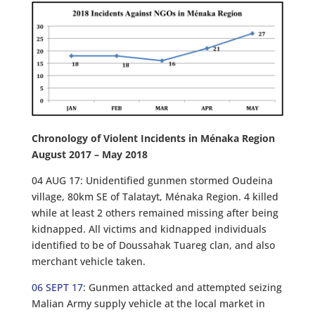
Chronology of Violent Incidents in Ménaka Region
August 2017 – May 2018
04 AUG 17: Unidentified gunmen stormed Oudeina
village, 80km SE of Talatayt, Ménaka Region. 4 killed
while at least 2 others remained missing after being
kidnapped. All victims and kidnapped individuals
identified to be of Doussahak Tuareg clan, and also
merchant vehicle taken.
06 SEPT 17
: Gunmen attacked and attempted seizing
Malian Army supply vehicle at the local market in