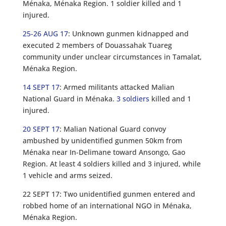
Ménaka, Ménaka Region. 1 soldier killed and 1
injured.
25-26 AUG 17
: Unknown gunmen kidnapped and
executed 2 members of Douassahak Tuareg
community under unclear circumstances in Tamalat,
Ménaka Region.
14 SEPT 17
: Armed militants attacked Malian
National Guard in Ménaka.
3 soldiers
killed and 1
injured.
20 SEPT 17
: Malian National Guard convoy
ambushed by unidentified gunmen 50km from
Ménaka near In-Delimane toward Ansongo, Gao
Region. At least 4 soldiers killed and 3 injured, while
1 vehicle and arms seized.
22 SEPT 17: Two unidentified gunmen entered and
robbed home of an international NGO in Ménaka,
Ménaka Region.