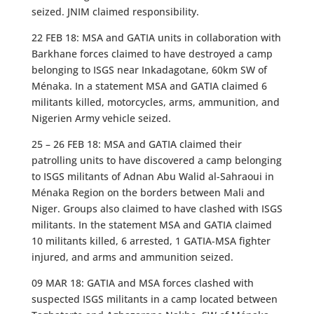
seized. JNIM claimed responsibility.
22 FEB 18: MSA and GATIA units in collaboration with
Barkhane forces claimed to have destroyed a camp
belonging to ISGS near Inkadagotane, 60km SW of
Ménaka. In a statement MSA and GATIA claimed 6
militants killed, motorcycles, arms, ammunition, and
Nigerien Army vehicle seized.
25 – 26 FEB 18: MSA and GATIA claimed their
patrolling units to have discovered a camp belonging
to ISGS militants of Adnan Abu Walid al-Sahraoui in
Ménaka Region on the borders between Mali and
Niger. Groups also claimed to have clashed with ISGS
militants. In the statement MSA and GATIA claimed
10 militants killed, 6 arrested, 1 GATIA-MSA fighter
injured, and arms and ammunition seized.
09 MAR 18: GATIA and MSA forces clashed with
suspected ISGS militants in a camp located between