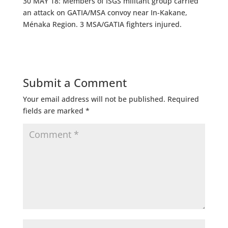
30 MAY 18: Members of ISGS militant group carried
an attack on GATIA/MSA convoy near In-Kakane,
Ménaka Region. 3 MSA/GATIA fighters injured.
Submit a Comment
Your email address will not be published.
Required
fields are marked
*