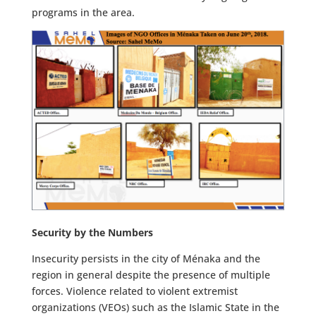
programs in the area.
Security by the Numbers
Insecurity persists in the city of Ménaka and the
region in general despite the presence of multiple
forces. Violence related to violent extremist
organizations (VEOs) such as the Islamic State in the