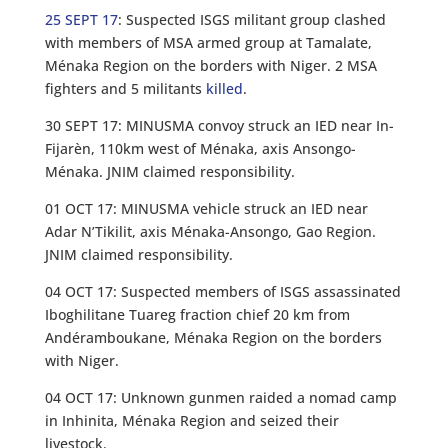
25 SEPT 17
: Suspected ISGS militant group clashed
with members of MSA armed group at Tamalate,
Ménaka Region on the borders with Niger. 2 MSA
fighters and 5 militants
killed
.
30 SEPT 17: MINUSMA convoy struck an IED near In-
Fijarèn, 110km west of Ménaka, axis Ansongo-
Ménaka. JNIM claimed responsibility.
01 OCT 17: MINUSMA vehicle struck an IED near
Adar N’Tikilit, axis Ménaka-Ansongo, Gao Region.
JNIM claimed responsibility.
04 OCT 17: Suspected members of ISGS assassinated
Iboghilitane Tuareg fraction chief 20 km from
Andéramboukane, Ménaka Region on the borders
with Niger.
04 OCT 17: Unknown gunmen raided a nomad camp
in Inhinita, Ménaka Region and seized their
livestock.