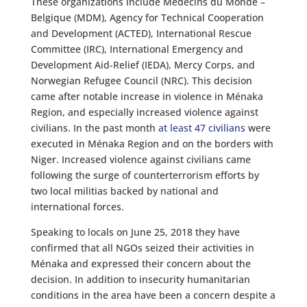
These organizations include Médecins du Monde –
Belgique (MDM), Agency for Technical Cooperation
and Development (ACTED), International Rescue
Committee (IRC), International Emergency and
Development Aid-Relief (IEDA), Mercy Corps, and
Norwegian Refugee Council (NRC). This decision
came after notable increase in violence in Ménaka
Region, and especially increased violence against
civilians. In the past month
at least 47 civilians
were
executed in Ménaka Region and on the borders with
Niger. Increased violence against civilians came
following the surge of counterterrorism efforts by
two local militias backed by national and
international forces.
Speaking to locals on June 25, 2018 they have
confirmed that all NGOs seized their activities in
Ménaka and expressed their concern about the
decision. In addition to insecurity humanitarian
conditions in the area have been a concern despite a