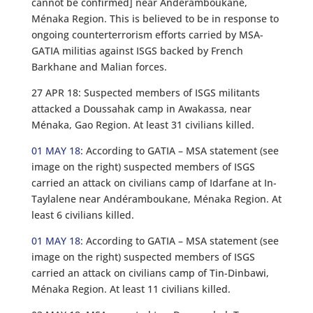
cannot be confirmed] near Andéramboukane,
Ménaka Region. This is believed to be in response to
ongoing counterterrorism efforts carried by MSA-
GATIA militias against ISGS backed by French
Barkhane and Malian forces.
27 APR 18: Suspected members of ISGS militants
attacked a Doussahak camp in Awakassa, near
Ménaka, Gao Region. At least 31 civilians killed.
01 MAY 18
: According to GATIA – MSA statement (see
image on the right) suspected members of ISGS
carried an attack on civilians camp of Idarfane at In-
Taylalene near Andéramboukane, Ménaka Region. At
least 6 civilians killed.
01 MAY 18
: According to GATIA – MSA statement (see
image on the right) suspected members of ISGS
carried an attack on civilians camp of Tin-Dinbawi,
Ménaka Region. At least 11 civilians killed.