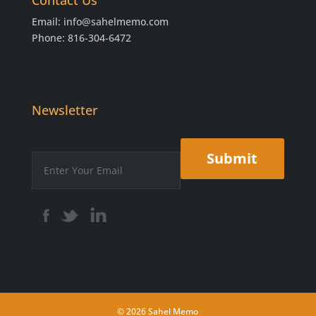
Contact Us
Email:
info@sahelmemo.com
Phone: 816-304-6472
Newsletter
© 2026 Sahel Memo