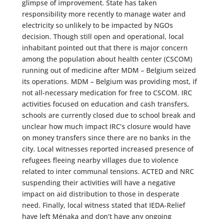
glimpse of improvement. State has taken
responsibility more recently to manage water and
electricity so unlikely to be impacted by NGOs
decision. Though still open and operational, local
inhabitant pointed out that there is major concern
among the population about health center (CSCOM)
running out of medicine after MDM – Belgium seized
its operations. MDM – Belgium was providing most, if
not all-necessary medication for free to CSCOM. IRC
activities focused on education and cash transfers,
schools are currently closed due to school break and
unclear how much impact IRC’s closure would have
on money transfers since there are no banks in the
city. Local witnesses reported increased presence of
refugees fleeing nearby villages due to violence
related to inter communal tensions. ACTED and NRC
suspending their activities will have a negative
impact on aid distribution to those in desperate
need. Finally, local witness stated that IEDA-Relief
have left Ménaka and don’t have any ongoing