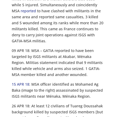
while 5 injured. Simultaneously and coincidently
MSA
reported
to have clashed with militants in the
same area and reported same casualties, 3 killed
and 5 wounded among its ranks while more than 20
militants killed. This came as France continues to
deny to carry joint operations against ISGS with
GATIA-MSA militias.
09 APR 18: MSA – GATIA reported to have been
targeted by ISGS militants at Akabar, Ménaka
Region. Militias statement indicated that 9 militants
killed while vehicle and arms also seized. 1 GATIA-
MSA member killed and another wounded.
15 APR 18
: MSA officer identified as Mohamed Ag
Baka (image to the right) assassinated by suspected
ISGS militants near Ménaka, Ménaka Region.
26 APR 18: At least 12 civilians of Tuareg Doussahak
background killed by suspected ISGS members [but