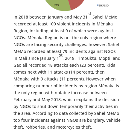
st
In 2018 between January and May 31
Sahel MeMo
recorded at least 100 violent incidents in Ménaka
Region, including at least 9 of which were against
NGOs. Ménaka Region is not the only region where
NGOs are facing security challenges, however. Sahel
MeMo recorded at least 79 incidents against NGOs
st
in Mali since January 1
, 2018. Timbuktu, Mopti, and
Gao all recorded 18 attacks each (23 percent), Kidal
comes next with 11 attacks (14 percent), then
Ménaka with 9 attacks (11 percent). However when
comparing number of incidents by region Ménaka is
the only region with notable increase between
February and May 2018, which explains the decision
by NGOs to shut down temporarily their activities in
the area. According to data collected by Sahel MeMo
top four incidents against NGOs are burglary, vehicle
theft, robberies, and motorcycles theft.