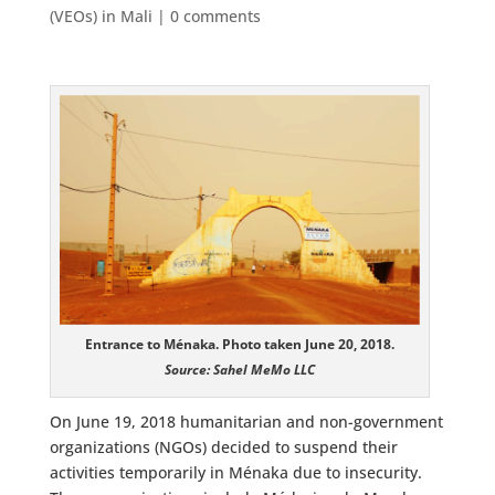
(VEOs) in Mali
|
0 comments
Entrance to Ménaka. Photo taken June 20, 2018.
Source: Sahel MeMo LLC
On June 19, 2018 humanitarian and non-government
organizations (NGOs) decided to suspend their
activities temporarily in Ménaka due to insecurity.