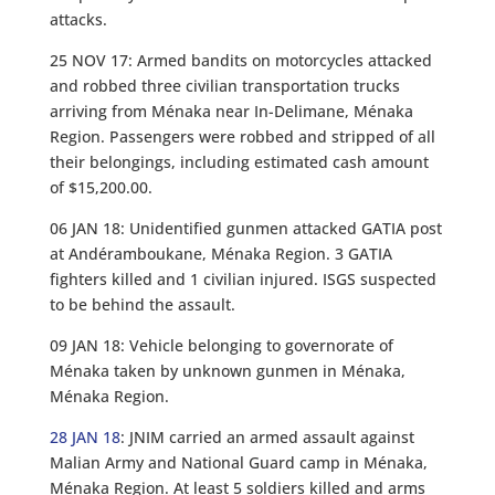
attacks.
25 NOV 17: Armed bandits on motorcycles attacked
and robbed three civilian transportation trucks
arriving from Ménaka near In-Delimane, Ménaka
Region. Passengers were robbed and stripped of all
their belongings, including estimated cash amount
of $15,200.00.
06 JAN 18: Unidentified gunmen attacked GATIA post
at Andéramboukane, Ménaka Region. 3 GATIA
fighters killed and 1 civilian injured. ISGS suspected
to be behind the assault.
09 JAN 18: Vehicle belonging to governorate of
Ménaka taken by unknown gunmen in Ménaka,
Ménaka Region.
28 JAN 18
: JNIM carried an armed assault against
Malian Army and National Guard camp in Ménaka,
Ménaka Region. At least 5 soldiers killed and arms