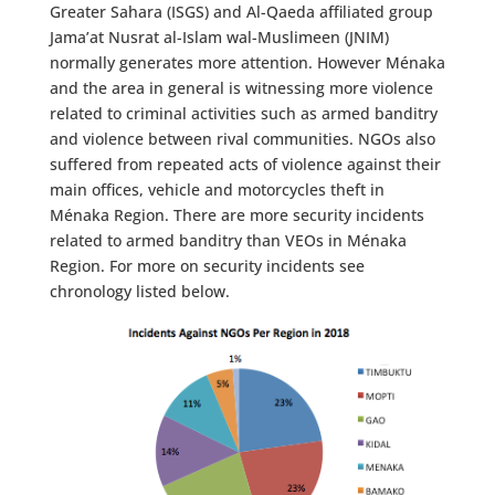
Greater Sahara (ISGS) and Al-Qaeda affiliated group
Jama’at Nusrat al-Islam wal-Muslimeen (JNIM)
normally generates more attention. However Ménaka
and the area in general is witnessing more violence
related to criminal activities such as armed banditry
and violence between rival communities. NGOs also
suffered from repeated acts of violence against their
main offices, vehicle and motorcycles theft in
Ménaka Region. There are more security incidents
related to armed banditry than VEOs in Ménaka
Region. For more on security incidents see
chronology listed below.