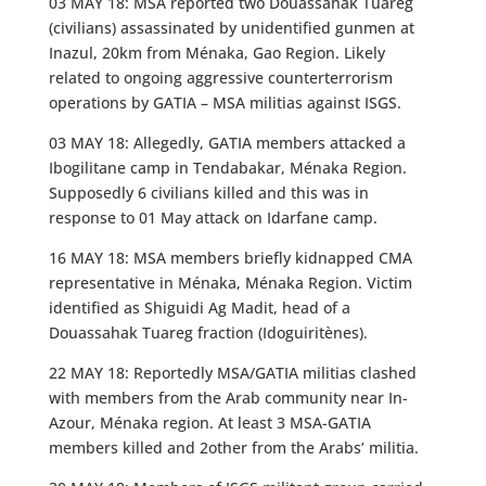
03 MAY 18: MSA reported two Douassahak Tuareg
(civilians) assassinated by unidentified gunmen at
Inazul, 20km from Ménaka, Gao Region. Likely
related to ongoing aggressive counterterrorism
operations by GATIA – MSA militias against ISGS.
03 MAY 18: Allegedly, GATIA members attacked a
Ibogilitane camp in Tendabakar, Ménaka Region.
Supposedly 6 civilians killed and this was in
response to 01 May attack on Idarfane camp.
16 MAY 18: MSA members briefly kidnapped CMA
representative in Ménaka, Ménaka Region. Victim
identified as Shiguidi Ag Madit, head of a
Douassahak Tuareg fraction (Idoguiritènes).
22 MAY 18: Reportedly MSA/GATIA militias clashed
with members from the Arab community near In-
Azour, Ménaka region. At least 3 MSA-GATIA
members killed and 2other from the Arabs’ militia.