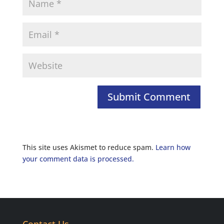
This site uses Akismet to reduce spam.
Learn how
your comment data is processed.