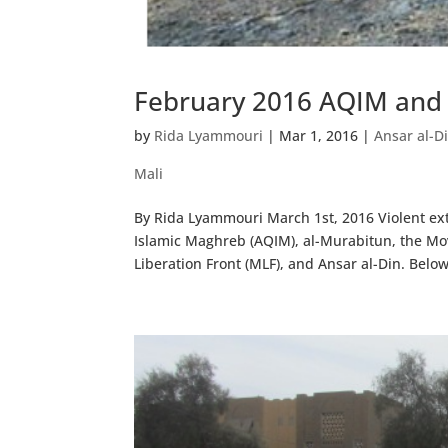
February 2016 AQIM and S
by
Rida Lyammouri
|
Mar 1, 2016
|
Ansar al-D
Mali
By Rida Lyammouri March 1st, 2016 Violent ext
Islamic Maghreb (AQIM), al-Murabitun, the Mo
Liberation Front (MLF), and Ansar al-Din. Below