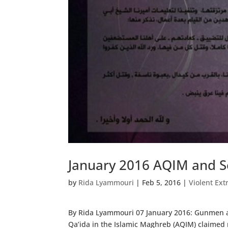
January 2016 AQIM and Se
by
Rida Lyammouri
|
Feb 5, 2016
|
Violent Ext
By Rida Lyammouri 07 January 2016: Gunmen ab
Qa’ida in the Islamic Maghreb (AQIM) claimed r