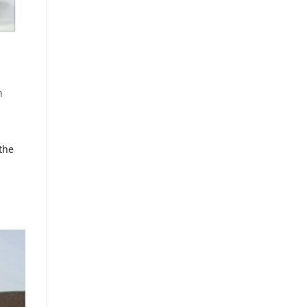
n
the