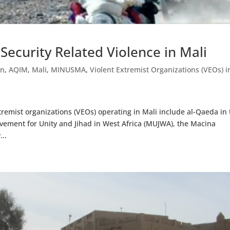
ecurity Related Violence in Mali
in
,
AQIM
,
Mali
,
MINUSMA
,
Violent Extremist Organizations (VEOs) i
remist organizations (VEOs) operating in Mali include al-Qaeda in 
vement for Unity and Jihad in West Africa (MUJWA), the Macina
...