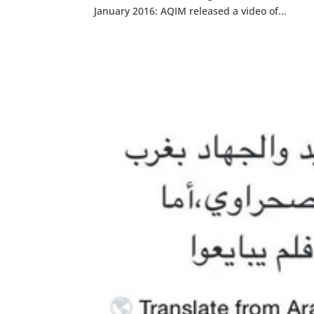
January 2016: AQIM released a video of...