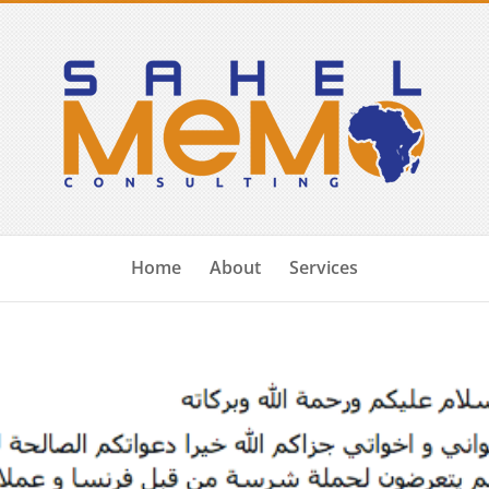
Home
About
Services