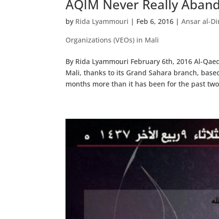
AQIM Never Really Aband
by
Rida Lyammouri
|
Feb 6, 2016
|
Ansar al-Di
Organizations (VEOs) in Mali
By Rida Lyammouri February 6th, 2016 Al-Qaed
Mali, thanks to its Grand Sahara branch, base
months more than it has been for the past two.