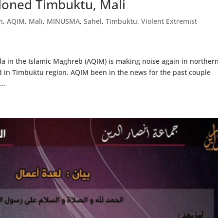
oned Timbuktu, Mali
n
,
AQIM
,
Mali
,
MINUSMA
,
Sahel
,
Timbuktu
,
Violent Extremist
a in the Islamic Maghreb (AQIM) is making noise again in norther
d in Timbuktu region. AQIM been in the news for the past couple
..