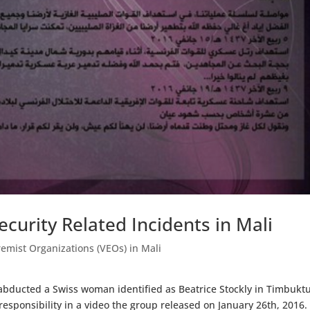
curity Related Incidents in Mali
remist Organizations (VEOs) in Mali
ducted a Swiss woman identified as Beatrice Stockly in Timbuktu
esponsibility in a video the group released on January 26th, 2016.