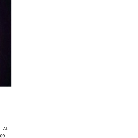
. Al-
 09