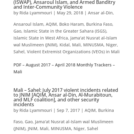
(ISWAP), Ansaroul Islam, and Armed Banditry
and Inter-Community Violence
by
Rida Lyammouri
|
May 29, 2018
|
Ansar al-Din
,
Ansaroul Islam
,
AQIM
,
Boko Haram
,
Burkina Faso
,
Gao
,
Islamic State in the Greater Sahara (ISGS)
,
Islamic State in West Africa
,
Jama'at Nusrat al-Islam
wal Muslimeen (JNIM)
,
Kidal
,
Mali
,
MINUSMA
,
Niger
,
Sahel
,
Violent Extremist Organizations (VEOs) in Mali
PDF – August 2017 – April 2018 Monthly Trackers –
Mali
Mali – Sahel: July 2017 violent incidents related
to JNIM [AQIM, Ansar al-Din, Al-Murabitoun,
and MLF coalition], and other security
incidents
by
Rida Lyammouri
|
Sep 7, 2017
|
AQIM
,
Burkina
Faso
,
Gao
,
Jama'at Nusrat al-Islam wal Muslimeen
(JNIM)
,
JNIM
,
Mali
,
MINUSMA
,
Niger
,
Sahel