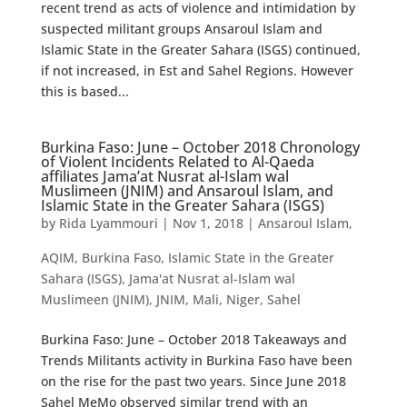
recent trend as acts of violence and intimidation by
suspected militant groups Ansaroul Islam and
Islamic State in the Greater Sahara (ISGS) continued,
if not increased, in Est and Sahel Regions. However
this is based...
Burkina Faso: June – October 2018 Chronology
of Violent Incidents Related to Al-Qaeda
affiliates Jama’at Nusrat al-Islam wal
Muslimeen (JNIM) and Ansaroul Islam, and
Islamic State in the Greater Sahara (ISGS)
by
Rida Lyammouri
|
Nov 1, 2018
|
Ansaroul Islam
,
AQIM
,
Burkina Faso
,
Islamic State in the Greater
Sahara (ISGS)
,
Jama'at Nusrat al-Islam wal
Muslimeen (JNIM)
,
JNIM
,
Mali
,
Niger
,
Sahel
Burkina Faso: June – October 2018 Takeaways and
Trends Militants activity in Burkina Faso have been
on the rise for the past two years. Since June 2018
Sahel MeMo observed similar trend with an