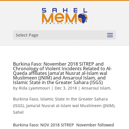
Select Page
Burkina Faso: November 2018 SITREP and
Chronology of Violent Incidents Related to Al-
Qaeda affiliates Jama’at Nusrat al-Islam wal
Muslimeen (JNIM) and Ansaroul Islam, and
Islamic State in the Greater Sahara (ISGS)
by
Rida Lyammouri
|
Dec 3, 2018
|
Ansaroul Islam
,
Burkina Faso
,
Islamic State in the Greater Sahara
(ISGS)
,
Jama'at Nusrat al-Islam wal Muslimeen (JNIM)
,
Sahel
Burkina Faso: NOV 2018 SITREP November followed