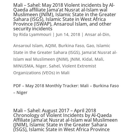
Mali – Sahel: May 2018 Violent incidents by Al-
Qaeda affiliate Jama’at Nusrat al-Islam wal
Muslimeen (JNIM), Islamic State in the Greater
Sahara (ISGS), Islamic State in West Africa
Province (ISWAP), Ansaroul Islam, and other
security incidents
by
Rida Lyammouri
|
Jun 14, 2018
|
Ansar al-Din
,
Ansaroul Islam
,
AQIM
,
Burkina Faso
,
Gao
,
Islamic
State in the Greater Sahara (ISGS)
,
Jama'at Nusrat al-
Islam wal Muslimeen (JNIM)
,
JNIM
,
Kidal
,
Mali
,
MINUSMA
,
Niger
,
Sahel
,
Violent Extremist
Organizations (VEOs) in Mali
PDF – May 2018 Monthly Tracker: Mali – Burkina Faso
– Niger
Mali – Sahel: August 2017 – April 2018
Chronology of Violent Incidents by Al-Qaeda
Affiliate Jama’at Nusrat al-Islam wal Muslimeen
(JNIM), Islamic State in the Greater Sahara
(ISGS), Islamic State in West Africa Province