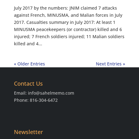
July 2017 by the numbers: JNIM claimed 7 attacks
against French, MINUSMA, and Malian forces in July
2017. Casualties summary in July 2017: At least 1
MINUSMA peacekeepers (or contractor) killed and 6
injured; 7 French soldiers injured; 11 Malian soldiers
killed and 4...
« Older Entries
Next Entries »
Contact Us
Email:
info@sahelmemo.com
Phone: 816-304-6472
Newsletter