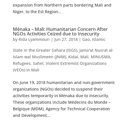
expansion from Northern parts bordering Mali and
Niger, to the Est Region...
Ménaka – Mali: Humanitarian Concern After
NGOs Activities Ceized due to Insecurity
by
Rida Lyammouri
|
Jun 27, 2018
|
Gao
,
Islamic
State in the Greater Sahara (ISGS)
,
Jama'at Nusrat al-
Islam wal Muslimeen (JNIM)
,
Kidal
,
Mali
,
MINUSMA
,
Refugees
,
Sahel
,
Violent Extremist Organizations
(VEOs) in Mali
On June 19, 2018 humanitarian and non-government
organizations (NGOs) decided to suspend their
activities temporarily in Ménaka due to insecurity.
These organizations include Médecins du Monde –
Belgique (MDM), Agency for Technical Cooperation
and Development...