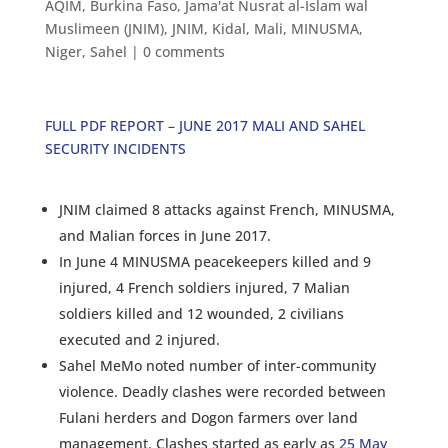
AQIM
,
Burkina Faso
,
Jama'at Nusrat al-Islam wal
Muslimeen (JNIM)
,
JNIM
,
Kidal
,
Mali
,
MINUSMA
,
Niger
,
Sahel
|
0 comments
FULL PDF REPORT – JUNE 2017 MALI AND SAHEL
SECURITY INCIDENTS
JNIM claimed 8 attacks against French, MINUSMA,
and Malian forces in June 2017.
In June 4 MINUSMA peacekeepers killed and 9
injured, 4 French soldiers injured, 7 Malian
soldiers killed and 12 wounded, 2 civilians
executed and 2 injured.
Sahel MeMo noted number of inter-community
violence. Deadly clashes were recorded between
Fulani herders and Dogon farmers over land
management. Clashes started as early as
25 May