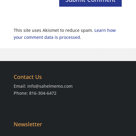
This site uses Akismet to reduce spam.
Learn how
your comment data is processed.
Contact Us
Email:
info@sahelmemo.com
Phone: 816-304-6472
Newsletter