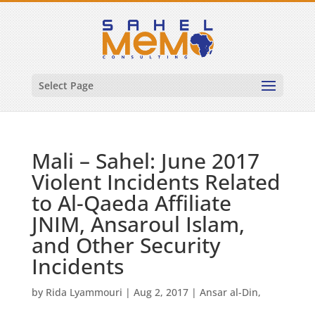
Select Page
Mali – Sahel: June 2017
Violent Incidents Related
to Al-Qaeda Affiliate
JNIM, Ansaroul Islam,
and Other Security
Incidents
by
Rida Lyammouri
|
Aug 2, 2017
|
Ansar al-Din
,