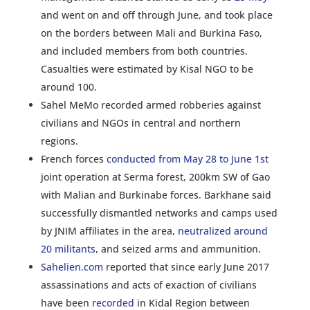
and went on and off through June, and took place
on the borders between Mali and Burkina Faso,
and included members from both countries.
Casualties were estimated by Kisal NGO to be
around 100.
Sahel MeMo recorded armed robberies against
civilians and NGOs in central and northern
regions.
French forces
conducted from May 28 to June 1
st
joint operation at Serma forest, 200km SW of Gao
with Malian and Burkinabe forces. Barkhane said
successfully dismantled networks and camps used
by JNIM affiliates in the area,
neutralized around
20 militants
, and seized arms and ammunition.
Sahelien.com
reported that since early June 2017
assassinations and acts of exaction of civilians
have been
recorded
in Kidal Region between