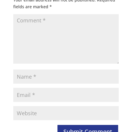
fields are marked
*