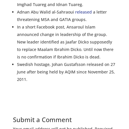
Imghad Tuareg and Idnan Tuareg.
Adnan Abu Walid al-Sahraoui
released
a letter
threatening MSA and GATIA groups.
In a short Facebook post, Ansaroul Islam
announced change in leadership of the group.
New leader identified as Jaafar Dicko supposedly
to replace Maalam Ibrahim Dicko. Until now there
is no confirmation if Ibrahim Dicko is dead.
Swedish hostage, Johan Gustafsson released on 27
June after being held by AQIM since November 25,
2011.
Submit a Comment
Your email address will not be published.
Required