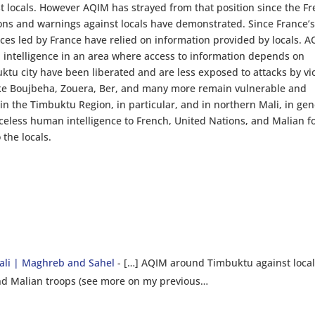
nst locals. However AQIM has strayed from that position since the F
ions and warnings against locals have demonstrated. Since France’
orces led by France have relied on information provided by locals. 
n intelligence in an area where access to information depends on
uktu city have been liberated and are less exposed to attacks by vi
like Boujbeha, Zouera, Ber, and many more remain vulnerable and
 in the Timbuktu Region, in particular, and in northern Mali, in gen
iceless human intelligence to French, United Nations, and Malian f
 the locals.
li | Maghreb and Sahel
- […] AQIM around Timbuktu against loca
and Malian troops (see more on my previous…