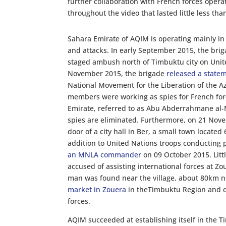
further collaboration with French forces opera
throughout the video that lasted little less tha
Sahara Emirate of AQIM is operating mainly in
and attacks. In early September 2015, the bri
staged ambush north of Timbuktu city on Unite
November 2015, the brigade
released a state
National Movement for the Liberation of the A
members were working as spies for French for
Emirate, referred to as Abu Abderrahmane al-Mu
spies are eliminated. Furthermore, on 21 Nov
door of a city hall in Ber, a small town locate
addition to United Nations troops conducting 
an MNLA commander
on 09 October 2015. Lit
accused of assisting international forces at 
man was found near the village, about 80km n
market in Zouera
in theTimbuktu Region and di
forces.
AQIM succeeded at establishing itself in the 