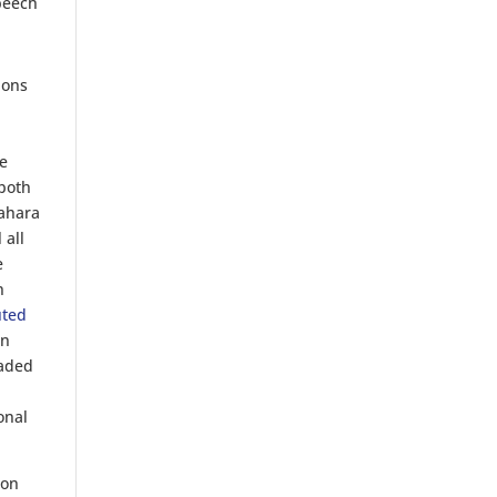
speech
ions
he
 both
Sahara
 all
e
n
uted
en
eaded
onal
ion