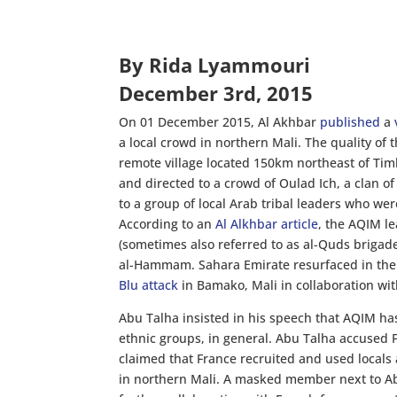
By Rida Lyammouri
December 3rd, 2015
On 01 December 2015, Al Akhbar
published
a
a local crowd in northern Mali. The quality of 
remote village located 150km northeast of Tim
and directed to a crowd of Oulad Ich, a clan 
to a group of local Arab tribal leaders who we
According to an
Al Alkhbar article
, the AQIM le
(sometimes also referred to as al-Quds brigade
al-Hammam. Sahara Emirate resurfaced in the 
Blu attack
in Bamako, Mali in collaboration wi
Abu Talha insisted in his speech that AQIM has
ethnic groups, in general. Abu Talha accused F
claimed that France recruited and used locals a
in northern Mali. A masked member next to Ab