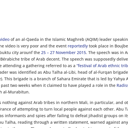
video
of an al-Qaeda in the Islamic Maghreb (AQIM) leader speakin
the video is very poor and the event
reportedly
took place in Boujbe
buktu city arounf the
25 – 27 November 2015
. The speech was in A
of Bérabiche tribe of Arab decent. The speech was supposedly deliv
re attending a gathering referred to as a
“festival of Arab ethnic trib
ader was identified as Abu Talha al-Libi, head of al-Furqan brigad
). This brigade is a branch of Sahara Emirate that is led by Yahya
past two weeks when it claimed to have played a role in the
Radis
th al-Murabitun.
 nothing against Arab tribes in northern Mali, in particular, and o
rance of attempting to turn local people against each other. Abu T
s informants and spies after failing to defeat jihadist groups on i
u Talha, reading through a written statement, warned against an