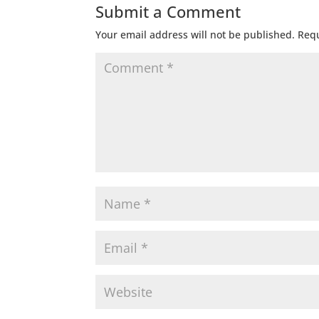
Submit a Comment
Your email address will not be published.
Requ