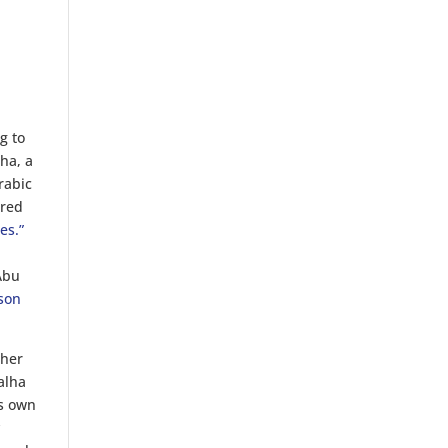
g to
ha, a
rabic
ered
es.”
e
 Abu
son
ther
alha
ts own
y