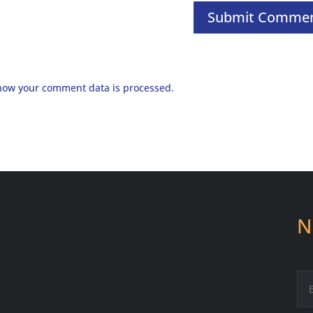
how your comment data is processed.
N