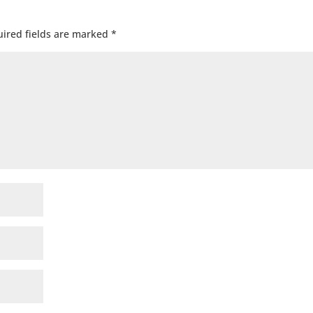
ired fields are marked
*