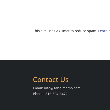
This site uses Akismet to reduce spam.
Learn 
Contact Us
Email:
info@sahelmemo.com
Phone: 816-304-6472