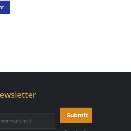
ewsletter