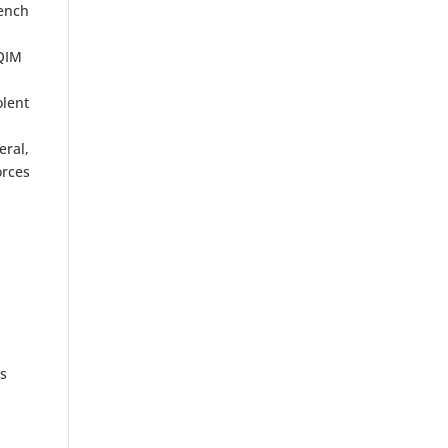
rench
s
AQIM
olent
eral,
orces
ls