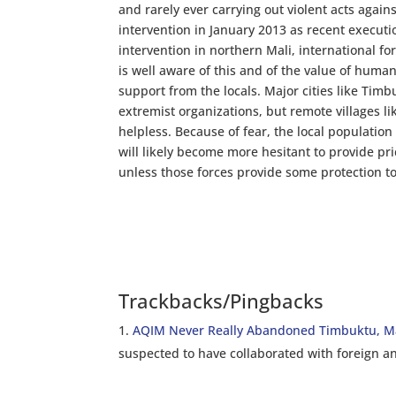
and rarely ever carrying out violent acts agai
intervention in January 2013 as recent execut
intervention in northern Mali, international f
is well aware of this and of the value of huma
support from the locals. Major cities like Timb
extremist organizations, but remote villages 
helpless. Because of fear, the local population
will likely become more hesitant to provide pr
unless those forces provide some protection to
Trackbacks/Pingbacks
AQIM Never Really Abandoned Timbuktu, Ma
suspected to have collaborated with foreign 