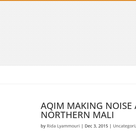
AQIM MAKING NOISE 
NORTHERN MALI
by
Rida Lyammouri
|
Dec 3, 2015
|
Uncategori