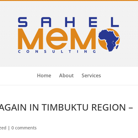
Home
About
Services
AGAIN IN TIMBUKTU REGION –
zed
|
0 comments