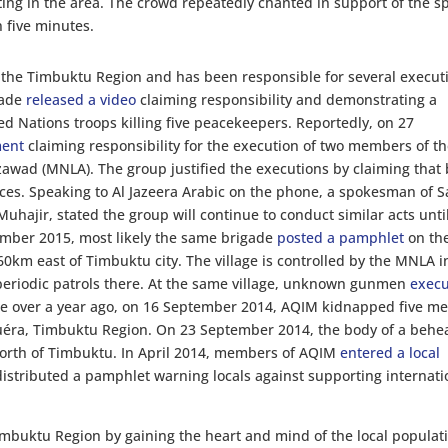
ting in the area. The crowd repeatedly chanted in support of the 
n five minutes.
 the Timbuktu Region and has been responsible for several execut
gade
released a video
claiming responsibility and demonstrating a
d Nations troops killing five peacekeepers. Reportedly, on 27
ment
claiming responsibility for the execution of two members of t
zawad (MNLA). The group justified the executions by claiming that
ces. Speaking to Al Jazeera Arabic on the phone, a spokesman of 
hajir, stated the group will continue to conduct similar acts until
ember 2015, most likely the same brigade
posted a pamphlet
on th
d 60km east of Timbuktu city. The village is controlled by the MNLA i
periodic patrols there. At the same village, unknown gunmen
exec
tle over a year ago, on 16 September 2014, AQIM kidnapped five m
Zouéra, Timbuktu Region. On 23 September 2014, the body of a beh
orth of Timbuktu. In April 2014, members of AQIM
entered a local
stributed a pamphlet warning locals against supporting internati
Timbuktu Region by gaining the heart and mind of the local populat