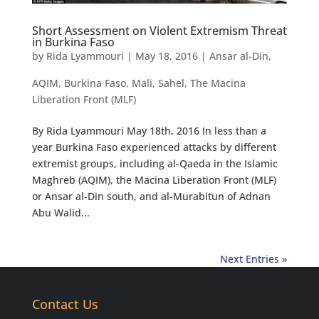
Short Assessment on Violent Extremism Threat
in Burkina Faso
by
Rida Lyammouri
|
May 18, 2016
|
Ansar al-Din
,
AQIM
,
Burkina Faso
,
Mali
,
Sahel
,
The Macina
Liberation Front (MLF)
By Rida Lyammouri May 18th, 2016 In less than a
year Burkina Faso experienced attacks by different
extremist groups, including al-Qaeda in the Islamic
Maghreb (AQIM), the Macina Liberation Front (MLF)
or Ansar al-Din south, and al-Murabitun of Adnan
Abu Walid...
Next Entries »
Contact Us