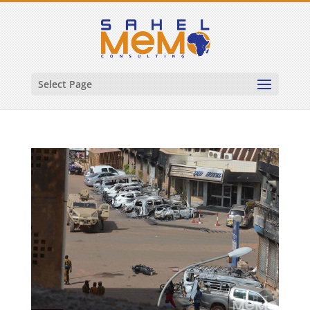
Select Page