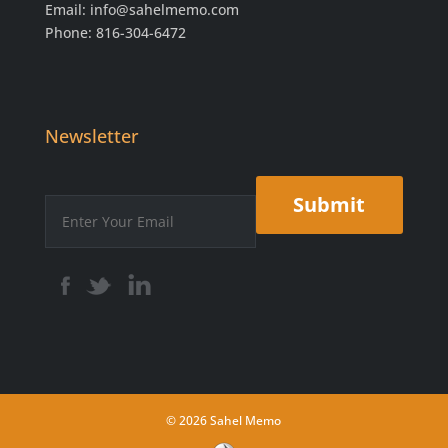
Email:
info@sahelmemo.com
Phone: 816-304-6472
Newsletter
© 2026 Sahel Memo