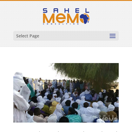
Select Page