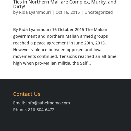
Ties in Northern Mali are Complex, Murky, and
Dirty!
by
Rida Lyammouri
|
Oct 16, 2015
|
Uncategorized
By Rida Lyammouri 16 October 2015 The Malian
government and northern Malian armed groups
reached a peace agreement in June 20th, 2015.
However violence between opposed and loyal
movements continued. Tensions reached an all-time
high when pro-Malian militia, the Self...
Contact Us
Email:
info@sahelmemo.com
Phone: 816-304-6472